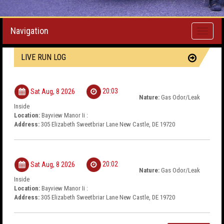
Navigation
Toggle
navigati
LIVE RUN LOG
20:03
Sat Aug, 8 2026
Nature:
Gas Odor/Leak
Inside
Location:
Bayview Manor Ii :
Address:
305 Elizabeth Sweetbriar Lane New Castle, DE 19720
20:02
Sat Aug, 8 2026
Nature:
Gas Odor/Leak
Inside
Location:
Bayview Manor Ii :
Address:
305 Elizabeth Sweetbriar Lane New Castle, DE 19720