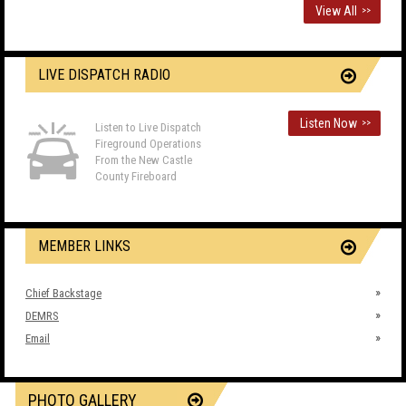
View All
>>
LIVE DISPATCH RADIO
Listen Now
>>
Listen to Live Dispatch
Fireground Operations
From the New Castle
County Fireboard
MEMBER LINKS
Chief Backstage
DEMRS
Email
PHOTO GALLERY