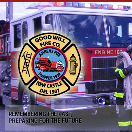
REMEMBERING THE PAST,
PREPARING FOR THE FUTURE