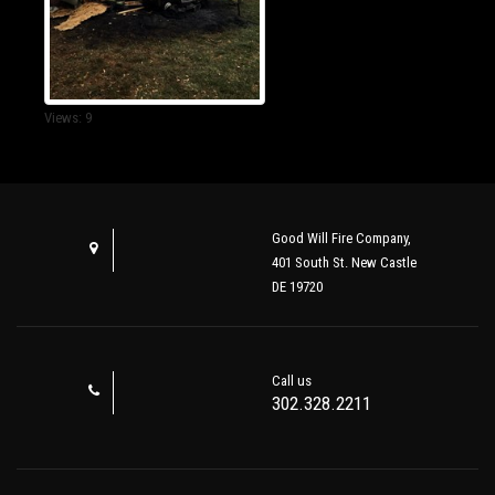
Views: 9
Good Will Fire Company,
401 South St. New Castle
DE 19720
Call us
302.328.2211