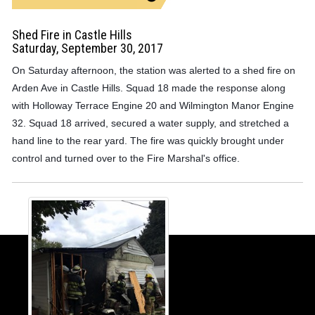
Shed Fire in Castle Hills
Saturday, September 30, 2017
On Saturday afternoon, the station was alerted to a shed fire on
Arden Ave in Castle Hills. Squad 18 made the response along
with Holloway Terrace Engine 20 and Wilmington Manor Engine
32. Squad 18 arrived, secured a water supply, and stretched a
hand line to the rear yard. The fire was quickly brought under
control and turned over to the Fire Marshal's office.