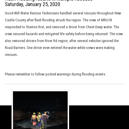
Saturday, January 25, 2020
Good-Will Water Rescue Technicians handled several rescues throughout New
Castle County after flash flooding struck the region. The crew of MRU18
responded to Stanton first, and removed a driver from Chest-Deep water. The
crew secured hazards and mitigated life safety before being returned. The crew
also removed drivers from River Rd region, after several vehicles ignored the
Road Barriers. One driver even entered the water while crews were making
rescues..
Please remember to follow posted warnings during flooding events.