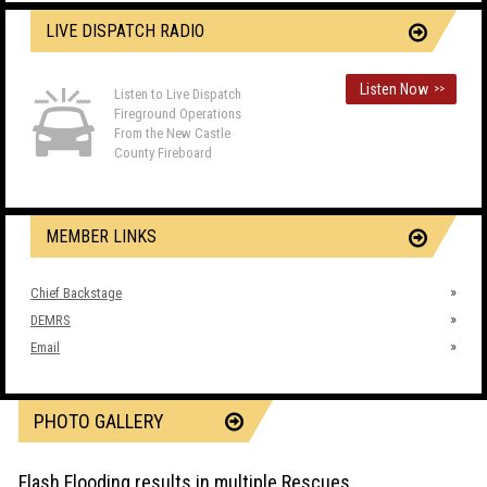
LIVE DISPATCH RADIO
Listen Now
>>
Listen to Live Dispatch
Fireground Operations
From the New Castle
County Fireboard
MEMBER LINKS
Chief Backstage
DEMRS
Email
PHOTO GALLERY
Flash Flooding results in multiple Rescues