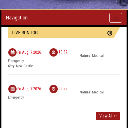
Navigation
Toggle
navigati
LIVE RUN LOG
13:32
Fri Aug, 7 2026
Nature:
Medical
Emergency
City:
New Castle
05:55
Fri Aug, 7 2026
Nature:
Medical
Emergency
View All
>>