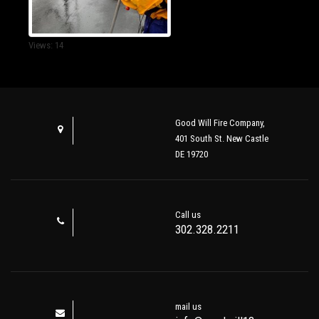
Views: 14
Good Will Fire Company,
401 South St. New Castle
DE 19720
Call us
302.328.2211
mail us