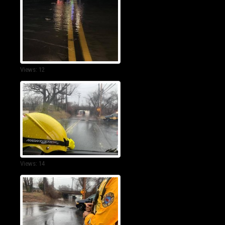
Views: 12
Views: 14