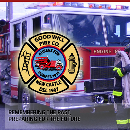
REMEMBERING THE PAST,
PREPARING FOR THE FUTURE