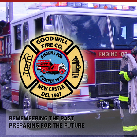
REMEMBERING THE PAST,
PREPARING FOR THE FUTURE