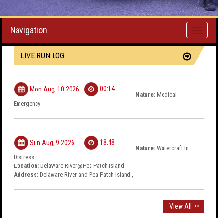
Navigation
Toggle
navigati
LIVE RUN LOG
00:14
Mon Aug, 10 2026
Nature:
Medical
Emergency
18:48
Sun Aug, 9 2026
Nature:
Watercraft In
Distress
Location:
Delaware River@Pea Patch Island
Address:
Delaware River and Pea Patch Island ,
View All
>>