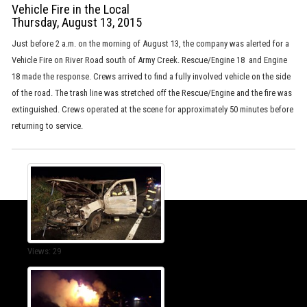
Vehicle Fire in the Local
Thursday, August 13, 2015
Just before 2 a.m. on the morning of August 13, the company was alerted for a
Vehicle Fire on River Road south of Army Creek. Rescue/Engine 18 and Engine
18 made the response. Crews arrived to find a fully involved vehicle on the side
of the road. The trash line was stretched off the Rescue/Engine and the fire was
extinguished. Crews operated at the scene for approximately 50 minutes before
returning to service.
Views: 29