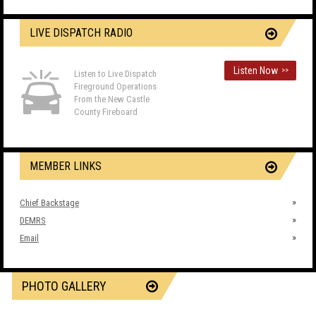
LIVE DISPATCH RADIO
Listen Now
>>
Listen to Live Dispatch
Fireground Operations
From the New Castle
County Fireboard
MEMBER LINKS
Chief Backstage
DEMRS
Email
PHOTO GALLERY