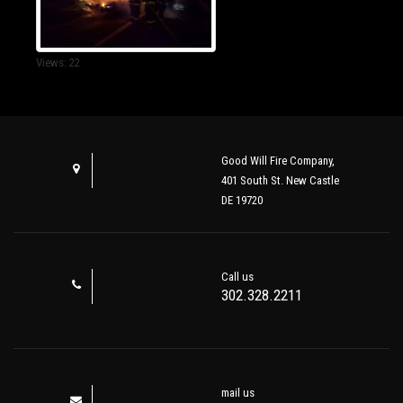
Views: 22
Good Will Fire Company,
401 South St. New Castle
DE 19720
Call us
302.328.2211
mail us