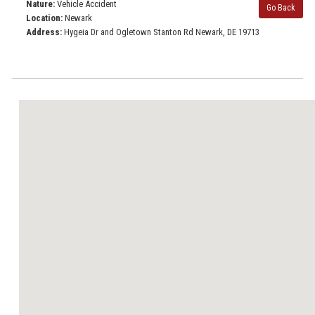
Nature:
Vehicle Accident
Go Back
Location:
Newark
Address:
Hygeia Dr and Ogletown Stanton Rd Newark, DE 19713