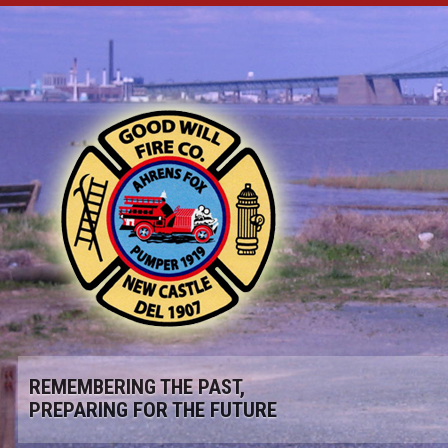
REMEMBERING THE PAST,
PREPARING FOR THE FUTURE