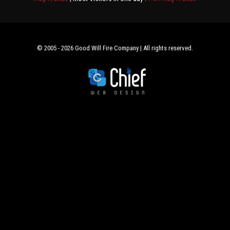
© 2005 - 2026 Good Will Fire Company | All rights reserved.