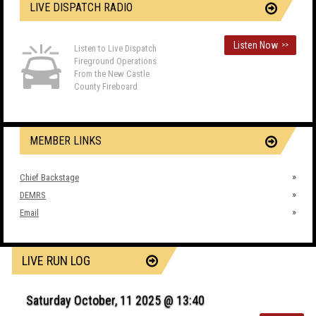
LIVE DISPATCH RADIO
Listen Now
>>
Listen to Live Dispatch
Fireground Operations
From the New Castle
County Fireboard
MEMBER LINKS
Chief Backstage
DEMRS
Email
LIVE RUN LOG
Saturday October, 11 2025 @ 13:40