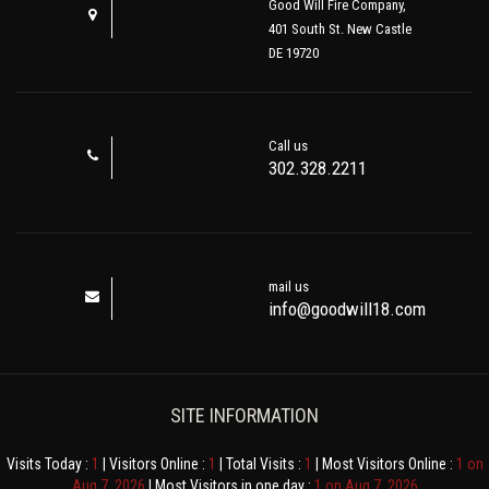
Good Will Fire Company,
401 South St. New Castle
DE 19720
Call us
302.328.2211
mail us
info@goodwill18.com
SITE INFORMATION
Visits Today :
1
| Visitors Online :
1
| Total Visits :
1
| Most Visitors Online :
1 on
Aug 7, 2026
| Most Visitors in one day :
1 on Aug 7, 2026