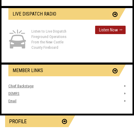
LIVE DISPATCH RADIO
Listen Now
>>
Listen to Live Dispatch
Fireground Operations
From the New Castle
County Fireboard
MEMBER LINKS
Chief Backstage
DEMRS
Email
PROFILE