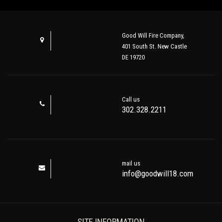
Good Will Fire Company,
401 South St. New Castle
DE 19720
Call us
302.328.2211
mail us
info@goodwill18.com
SITE INFORMATION