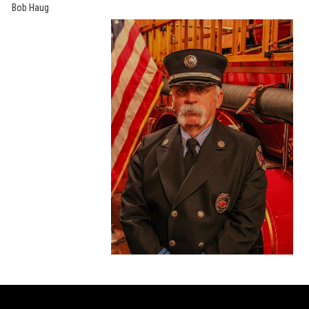
Bob Haug