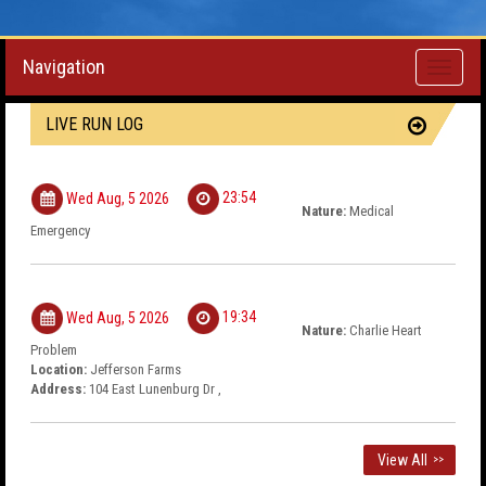
Navigation
Toggle
navigati
LIVE RUN LOG
23:54
Wed Aug, 5 2026
Nature:
Medical
Emergency
19:34
Wed Aug, 5 2026
Nature:
Charlie Heart
Problem
Location:
Jefferson Farms
Address:
104 East Lunenburg Dr ,
View All
>>