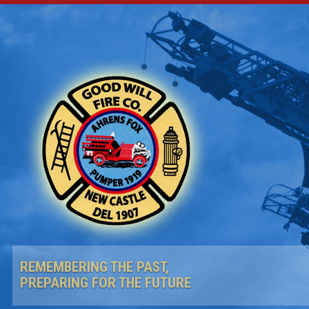
REMEMBERING THE PAST,
PREPARING FOR THE FUTURE